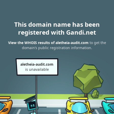
This domain name has been
registered with Gandi.net
View the WHOIS results of aletheia-audit.com
to get the
domain’s public registration information.
aletheia-audit.com
is unavailable