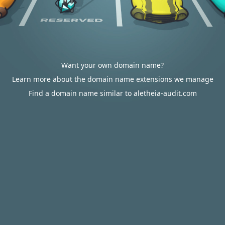
Want your own domain name?
Learn more about the domain name extensions we manage
Find a domain name similar to aletheia-audit.com